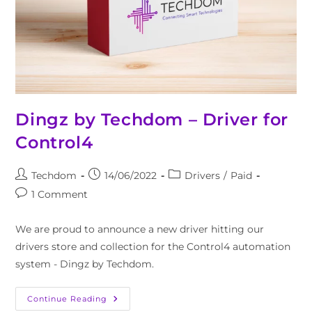
Dingz by Techdom – Driver for
Control4
Techdom
14/06/2022
Drivers
/
Paid
1 Comment
We are proud to announce a new driver hitting our
drivers store and collection for the Control4 automation
system - Dingz by Techdom.
Continue Reading